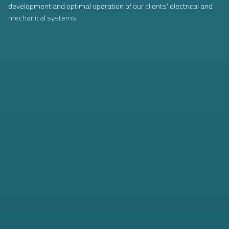
development and optimal operation of our clients' electrical and
mechanical systems.