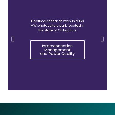
Electrical research work in a 150
MW photovoltaic park located in
the state of Chihuahua.
Interconnection
Management
and Power Quality