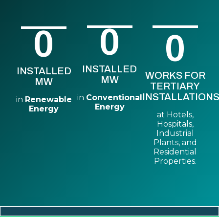
0
0
0
INSTALLED
INSTALLED
WORKS FOR
MW
MW
TERTIARY
INSTALLATIONS
in
Conventional
in
Renewable
Energy
Energy
at Hotels,
Hospitals,
Industrial
Plants, and
Residential
Properties.