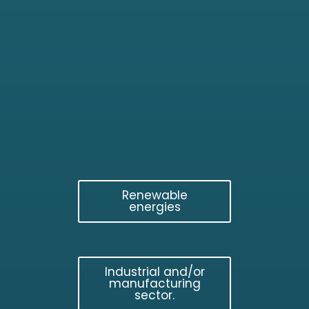
Renewable
energies
Industrial and/or
manufacturing
sector.