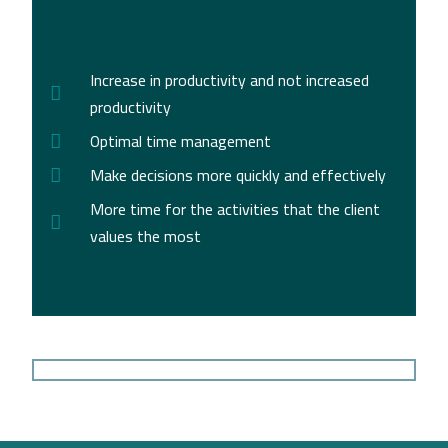
Increase in productivity and not increased
productivity
Optimal time management
Make decisions more quickly and effectively
More time for the activities that the client
values the most