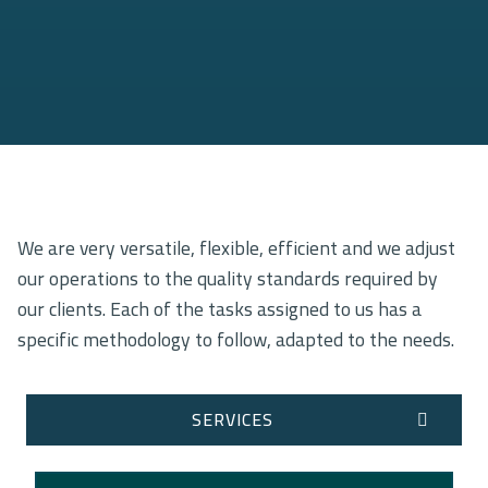
We are very versatile, flexible, efficient and we adjust
our operations to the quality standards required by
our clients. Each of the tasks assigned to us has a
specific methodology to follow, adapted to the needs.
SERVICES