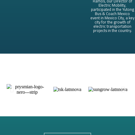
Ramos, our Director of
Electric Mobility,
participated in the Yutong
Bus & Coach Mexico
event in Mexico City, a key
city for the growth of
electric transportation
projects in the country.