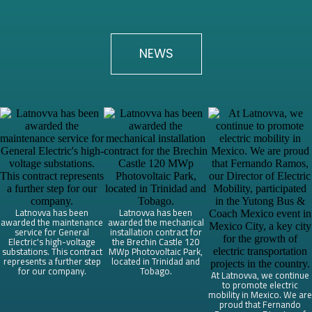
NEWS
Latnovva has been
Latnovva has been
awarded the maintenance
awarded the mechanical
service for General
installation contract for
Electric's high-voltage
the Brechin Castle 120
substations. This contract
MWp Photovoltaic Park,
represents a further step
located in Trinidad and
for our company.
Tobago.
At Latnovva, we continue
to promote electric
mobility in Mexico. We are
proud that Fernando