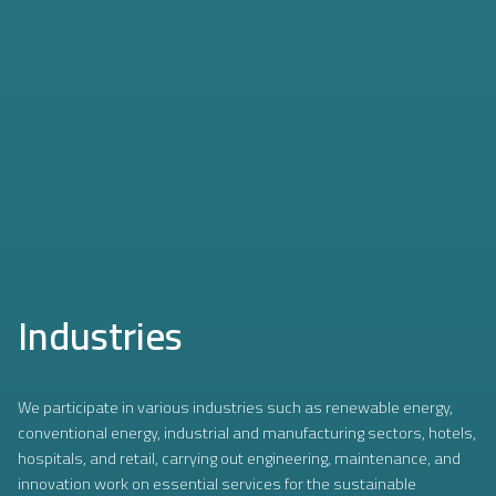
Industries
We participate in various industries such as renewable energy,
conventional energy, industrial and manufacturing sectors, hotels,
hospitals, and retail, carrying out engineering, maintenance, and
innovation work on essential services for the sustainable