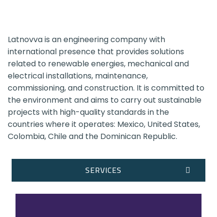
Latnovva is an engineering company with
international presence that provides solutions
related to renewable energies, mechanical and
electrical installations, maintenance,
commissioning, and construction. It is committed to
the environment and aims to carry out sustainable
projects with high-quality standards in the
countries where it operates: Mexico, United States,
Colombia, Chile and the Dominican Republic.
SERVICES